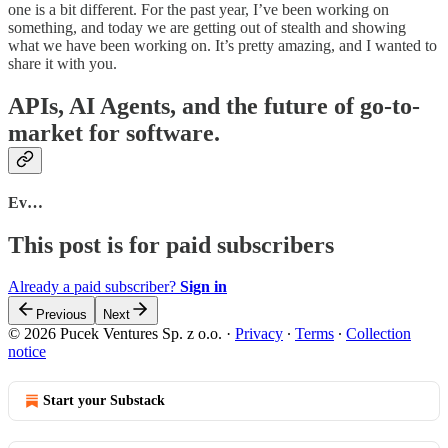
one is a bit different. For the past year, I’ve been working on
something, and today we are getting out of stealth and showing
what we have been working on. It’s pretty amazing, and I wanted to
share it with you.
APIs, AI Agents, and the future of go-to-
market for software.
Ev…
This post is for paid subscribers
Already a paid subscriber?
Sign in
Previous
Next
© 2026 Pucek Ventures Sp. z o.o.
·
Privacy
∙
Terms
∙
Collection
notice
Start your Substack