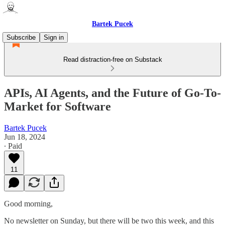
Bartek Pucek
Subscribe
Sign in
Read distraction-free on Substack
APIs, AI Agents, and the Future of Go-To-
Market for Software
Bartek Pucek
Jun 18, 2024
∙ Paid
11
Good morning,
No newsletter on Sunday, but there will be two this week, and this