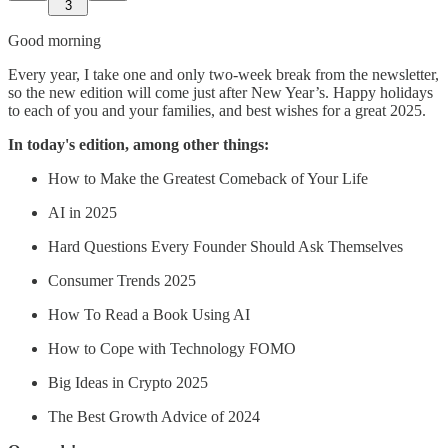
3
Good morning
Every year, I take one and only two-week break from the newsletter,
so the new edition will come just after New Year’s. Happy holidays
to each of you and your families, and best wishes for a great 2025.
In today's edition, among other things:
How to Make the Greatest Comeback of Your Life
AI in 2025
Hard Questions Every Founder Should Ask Themselves
Consumer Trends 2025
How To Read a Book Using AI
How to Cope with Technology FOMO
Big Ideas in Crypto 2025
The Best Growth Advice of 2024