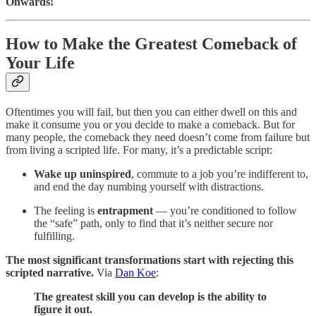
Onwards!
How to Make the Greatest Comeback of
Your Life
Oftentimes you will fail, but then you can either dwell on this and
make it consume you or you decide to make a comeback. But for
many people, the comeback they need doesn’t come from failure but
from living a scripted life. For many, it’s a predictable script:
Wake up uninspired
, commute to a job you’re indifferent to,
and end the day numbing yourself with distractions.
The feeling is
entrapment
— you’re conditioned to follow
the “safe” path, only to find that it’s neither secure nor
fulfilling.
The most significant transformations start with rejecting this
scripted narrative.
Via
Dan Koe
:
The greatest skill you can develop is the ability to
figure it out.