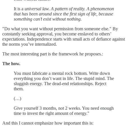
It is a
universal law. A pattern of reality. A phenomenon
that has been around since the first sign of life, because
something can’t exist without nothing.
"Do what you want without permission from someone else." By
constantly seeking approval, you become enslaved to others’
expectations. Independence starts with small acts of defiance against
the norms you’ve internalized.
The most interesting part is the framework he proposes.:
The how.
You must fabricate a mental rock bottom. Write down
everything you don’t want in life. The stupid mind. The
sluggish energy. The dead-end relationships. Reject
them.
(…)
Give yourself 3 months, not 2 weeks. You need enough
time to invest the right amount of energy."
And this I cannot emphasize how important this is: