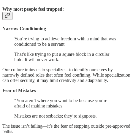
Why most people feel trapped:
Narrow Conditioning
You’re trying to achieve freedom with a mind that was
conditioned to be a servant.
That’s like trying to put a square block in a circular
hole. It will never work.
Our culture trains us to specialize—to identify ourselves by
narrowly defined roles that often feel confining. While specialization
can offer security, it may limit creativity and adaptability.
Fear of Mistakes
"You aren’t where you want to be because you’re
afraid of making mistakes.
Mistakes are not setbacks; they’re signposts.
The issue isn’t failing—it’s the fear of stepping outside pre-approved
paths.