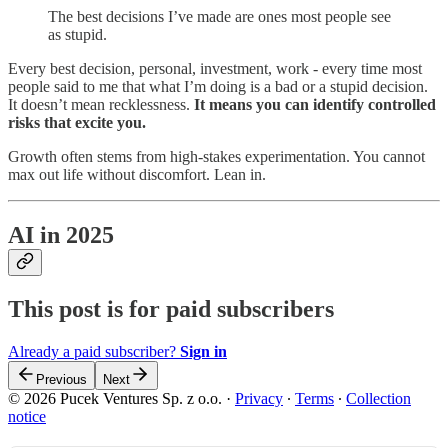
The best decisions I’ve made are ones most people see
as stupid.
Every best decision, personal, investment, work - every time most
people said to me that what I’m doing is a bad or a stupid decision.
It doesn’t mean recklessness.
It means you can identify controlled
risks that excite you.
Growth often stems from high-stakes experimentation. You cannot
max out life without discomfort. Lean in.
AI in 2025
This post is for paid subscribers
Already a paid subscriber?
Sign in
Previous
Next
© 2026 Pucek Ventures Sp. z o.o.
·
Privacy
∙
Terms
∙
Collection
notice