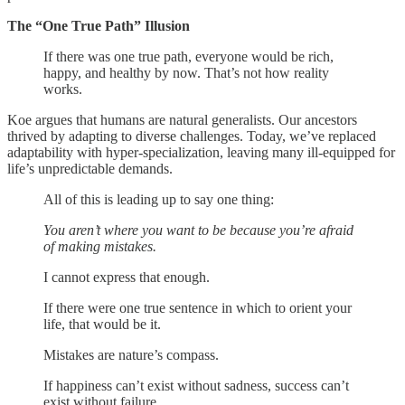
The “One True Path” Illusion
If there was one true path, everyone would be rich,
happy, and healthy by now. That’s not how reality
works.
Koe argues that humans are natural generalists. Our ancestors
thrived by adapting to diverse challenges. Today, we’ve replaced
adaptability with hyper-specialization, leaving many ill-equipped for
life’s unpredictable demands.
All of this is leading up to say one thing:
You aren’t where you want to be because you’re afraid
of making mistakes.
I cannot express that enough.
If there were one true sentence in which to orient your
life, that would be it.
Mistakes are nature’s compass.
If happiness can’t exist without sadness, success can’t
exist without failure.