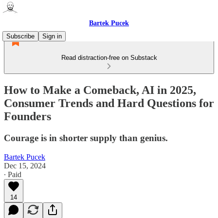
Bartek Pucek
Subscribe
Sign in
Read distraction-free on Substack
How to Make a Comeback, AI in 2025,
Consumer Trends and Hard Questions for
Founders
Courage is in shorter supply than genius.
Bartek Pucek
Dec 15, 2024
∙ Paid
14