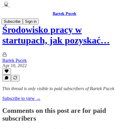
Bartek Pucek
Subscribe
Sign in
Środowisko pracy w
startupach, jak pozyskać…
Bartek Pucek
Apr 10, 2022
This thread is only visible to paid subscribers of Bartek Pucek
Subscribe to view →
Comments on this post are for paid
subscribers