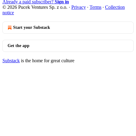
Already a paid subscriber?
Sign in
© 2026 Pucek Ventures Sp. z o.o.
·
Privacy
∙
Terms
∙
Collection
notice
Start your Substack
Get the app
Substack
is the home for great culture