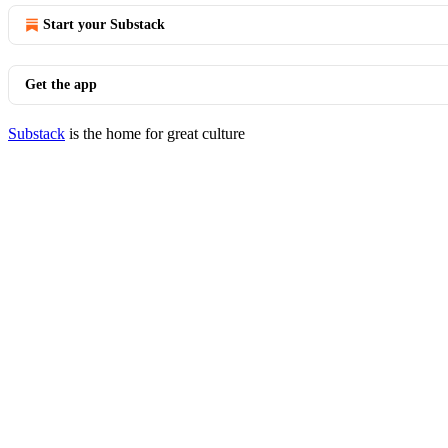
Start your Substack
Get the app
Substack
is the home for great culture