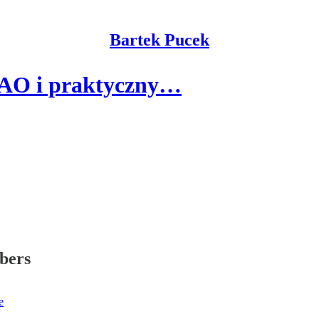
Bartek Pucek
DAO i praktyczny…
ibers
e