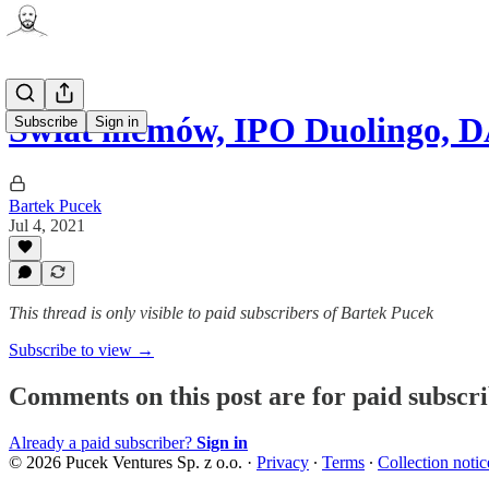
Świat memów, IPO Duolingo, 
Subscribe
Sign in
Bartek Pucek
Jul 4, 2021
This thread is only visible to paid subscribers of Bartek Pucek
Subscribe to view →
Comments on this post are for paid subscr
Already a paid subscriber?
Sign in
© 2026 Pucek Ventures Sp. z o.o.
·
Privacy
∙
Terms
∙
Collection notic