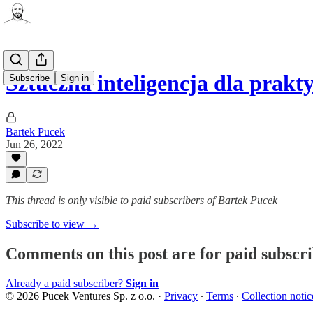
Sztuczna inteligencja dla prak
Subscribe
Sign in
Bartek Pucek
Jun 26, 2022
This thread is only visible to paid subscribers of Bartek Pucek
Subscribe to view →
Comments on this post are for paid subscr
Already a paid subscriber?
Sign in
© 2026 Pucek Ventures Sp. z o.o.
·
Privacy
∙
Terms
∙
Collection notic