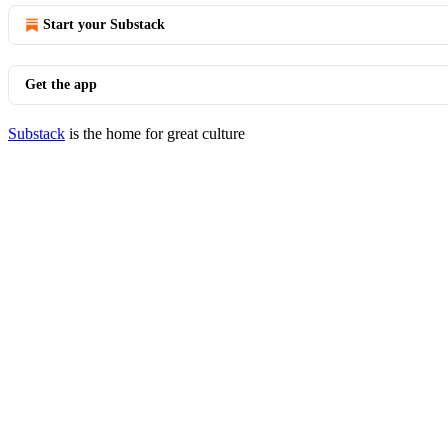
Start your Substack
Get the app
Substack
is the home for great culture