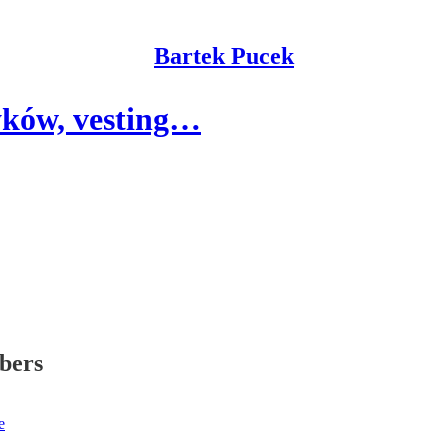
Bartek Pucek
tyków, vesting…
ibers
e