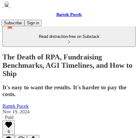
Bartek Pucek
Subscribe
Sign in
Read distraction-free on Substack
The Death of RPA, Fundraising
Benchmarks, AGI Timelines, and How to
Ship
It's easy to want the results. It's harder to pay the
costs.
Bartek Pucek
Nov 19, 2024
∙ Paid
6