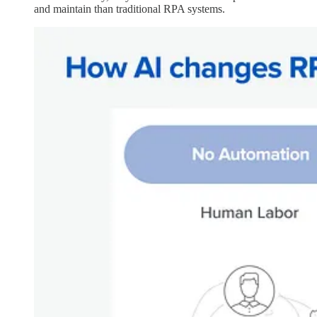
and maintain than traditional RPA systems.