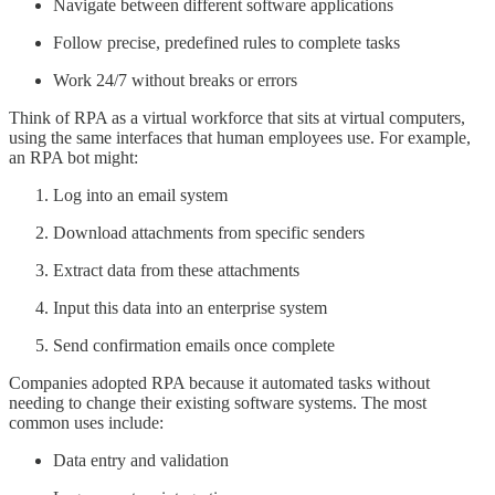
Navigate between different software applications
Follow precise, predefined rules to complete tasks
Work 24/7 without breaks or errors
Think of RPA as a virtual workforce that sits at virtual computers,
using the same interfaces that human employees use. For example,
an RPA bot might:
Log into an email system
Download attachments from specific senders
Extract data from these attachments
Input this data into an enterprise system
Send confirmation emails once complete
Companies adopted RPA because it automated tasks without
needing to change their existing software systems. The most
common uses include:
Data entry and validation