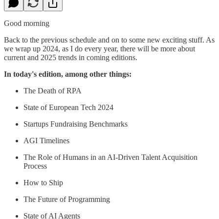
Good morning
Back to the previous schedule and on to some new exciting stuff. As
we wrap up 2024, as I do every year, there will be more about
current and 2025 trends in coming editions.
In today's edition, among other things:
The Death of RPA
State of European Tech 2024
Startups Fundraising Benchmarks
AGI Timelines
The Role of Humans in an AI-Driven Talent Acquisition
Process
How to Ship
The Future of Programming
State of AI Agents