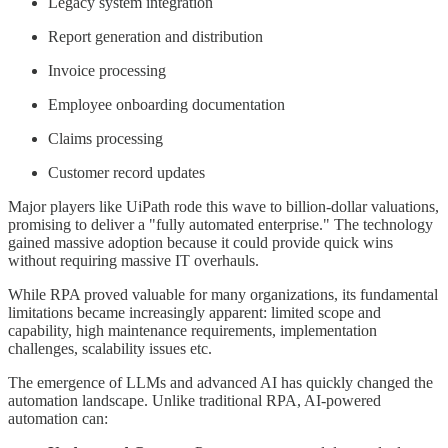
Legacy system integration
Report generation and distribution
Invoice processing
Employee onboarding documentation
Claims processing
Customer record updates
Major players like UiPath rode this wave to billion-dollar valuations,
promising to deliver a "fully automated enterprise." The technology
gained massive adoption because it could provide quick wins
without requiring massive IT overhauls.
While RPA proved valuable for many organizations, its fundamental
limitations became increasingly apparent: limited scope and
capability, high maintenance requirements, implementation
challenges, scalability issues etc.
The emergence of LLMs and advanced AI has quickly changed the
automation landscape. Unlike traditional RPA, AI-powered
automation can: