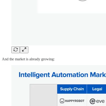
And the market is already growing: