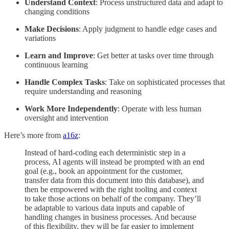
Understand Context
: Process unstructured data and adapt to
changing conditions
Make Decisions
: Apply judgment to handle edge cases and
variations
Learn and Improve
: Get better at tasks over time through
continuous learning
Handle Complex Tasks
: Take on sophisticated processes that
require understanding and reasoning
Work More Independently
: Operate with less human
oversight and intervention
Here’s more from
a16z
:
Instead of hard-coding each deterministic step in a
process, AI agents will instead be prompted with an end
goal (e.g., book an appointment for the customer,
transfer data from this document into this database), and
then be empowered with the right tooling and context
to take those actions on behalf of the company. They’ll
be adaptable to various data inputs and capable of
handling changes in business processes. And because
of this flexibility, they will be far easier to implement