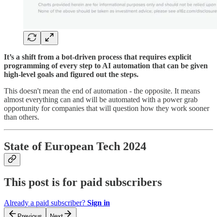
It’s a shift from a bot-driven process that requires explicit
programming of every step to AI automation that can be given
high-level goals and figured out the steps.
This doesn't mean the end of automation - the opposite. It means
almost everything can and will be automated with a power grab
opportunity for companies that will question how they work sooner
than others.
State of European Tech 2024
This post is for paid subscribers
Already a paid subscriber?
Sign in
Previous
Next