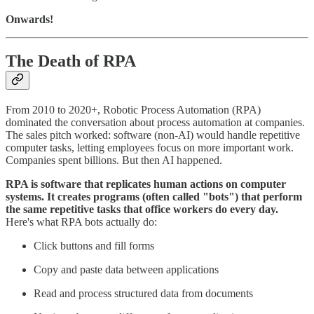
Onwards!
The Death of RPA
From 2010 to 2020+, Robotic Process Automation (RPA)
dominated the conversation about process automation at companies.
The sales pitch worked: software (non-AI) would handle repetitive
computer tasks, letting employees focus on more important work.
Companies spent billions. But then AI happened.
RPA is software that replicates human actions on computer
systems. It creates programs (often called "bots") that perform
the same repetitive tasks that office workers do every day.
Here's what RPA bots actually do:
Click buttons and fill forms
Copy and paste data between applications
Read and process structured data from documents