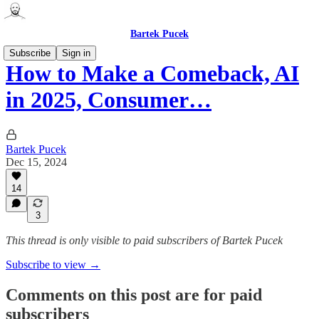
Bartek Pucek
Subscribe
Sign in
How to Make a Comeback, AI
in 2025, Consumer…
Bartek Pucek
Dec 15, 2024
14
3
This thread is only visible to paid subscribers of Bartek Pucek
Subscribe to view →
Comments on this post are for paid
subscribers