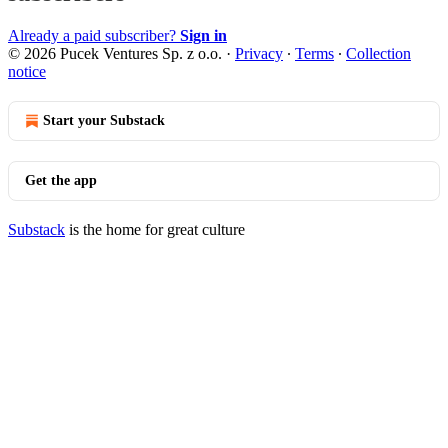
Already a paid subscriber?
Sign in
© 2026 Pucek Ventures Sp. z o.o.
·
Privacy
∙
Terms
∙
Collection
notice
Start your Substack
Get the app
Substack
is the home for great culture